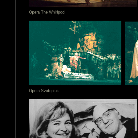
Opera The Whirlpool
Opera Svatopluk