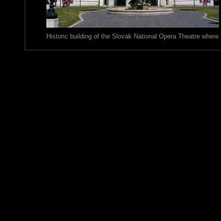
Historic building of the Slovak National Opera Theatre wher