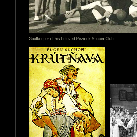
Goalkeeper of his beloved Pezinok Soccer Club