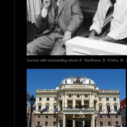
Suchon with outstanding artists K. Havlikova, B. Kriska, M.