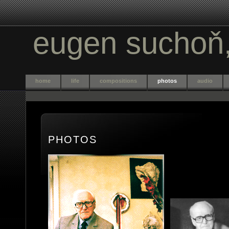
eugen sucho
ň
home
life
compositions
photos
audio
PHOTOS