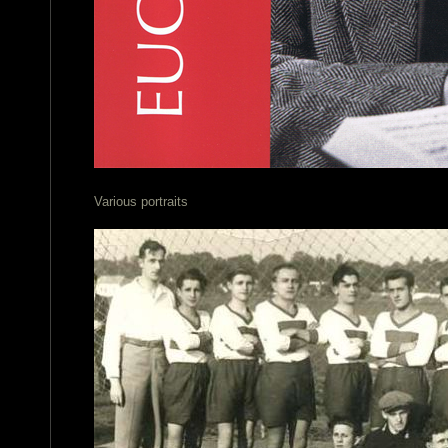
Various portraits